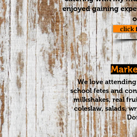
enjoyed gaining exper
o
click
Market
​We love attending 
school fetes and conc
milkshakes, real fr
coleslaw, salads, w
Don