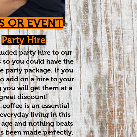
S OR EVENT
Party Hire
uded party hire to our
 so you could have the
e party package. If you
o add on a hire to your
 you will get them at a
great discount!
 coffee is an essential
 everyday living in this
 age and nothing beats
ts been made perfectly.