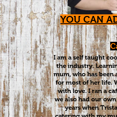
YOU CAN A
C
​I am a self taught c
the industry. Learn
mum, who has been a 
for most of her life
with love. I ran a ca
we also had our own
years when Trist
catering with my mu