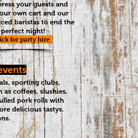
ress your guests and
our own cart and our
ced baristas to end the
perfect night!
lick for party hire
 events
als, sporting clubs,
 as coffees, slushies,
lled pork rolls with
re delicious tastys.
ons.