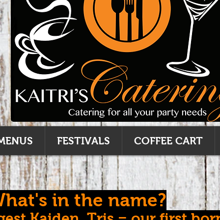
MENUS
FESTIVALS
COFFEE CART
hat's in the name?
est Kaiden, Tris = our first bor