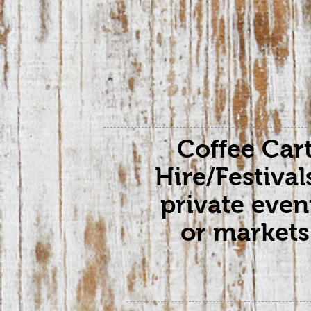
Coffee Car
Hire/Festival
private even
or markets