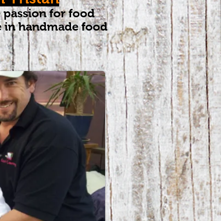
 passion for food
se in handmade food