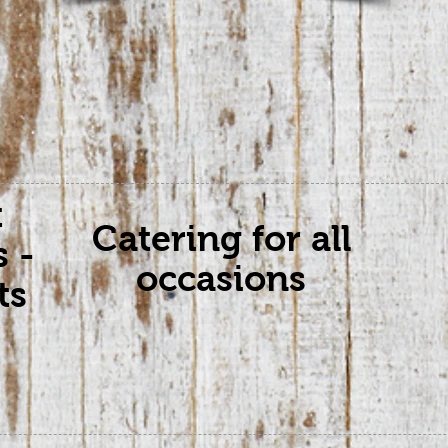
t
Catering for all
s -
occasions
ts