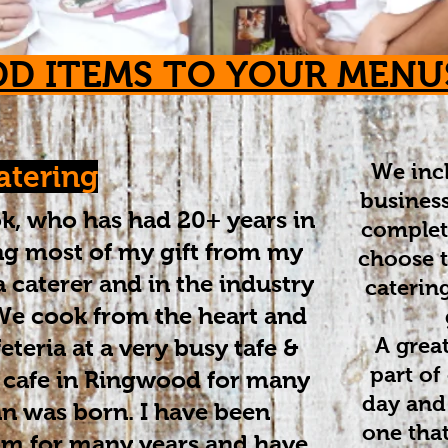
DD ITEMS TO YOUR MENU
We incl
atering
business
ook, who has had 20+ years in
complet
ing most of my gift from my
choose t
caterer and in the industry
catering
. We cook from the heart and
A great
feteria at a very busy tafe &
part of
 cafe in Ringwood for many
day and
an was born. I have been
one tha
m for many years and have