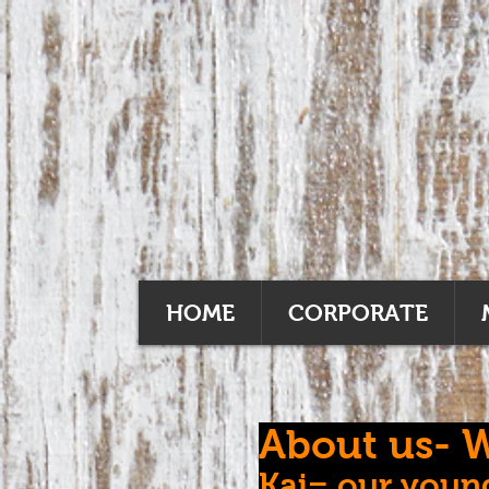
HOME
CORPORATE
About us- W
Kai= our young