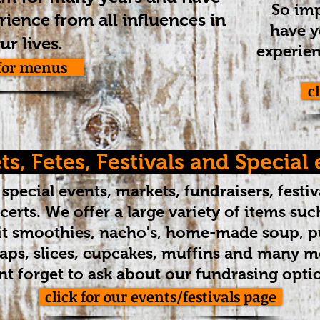
So imp
ience from all influences in
have y
.
ur lives
experien
 for menus
c
s, Fetes, Festivals and Special
special events, markets, fundraisers, festiv
erts. We offer a large variety of items such
uit smoothies, nacho's, home-made soup, pu
raps, slices, cupcakes, muffins and many mo
t forget to ask about our fundrasing opti
click for our events/festivals page