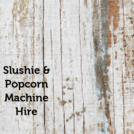
Slushie &
Popcorn
Machine
Hire