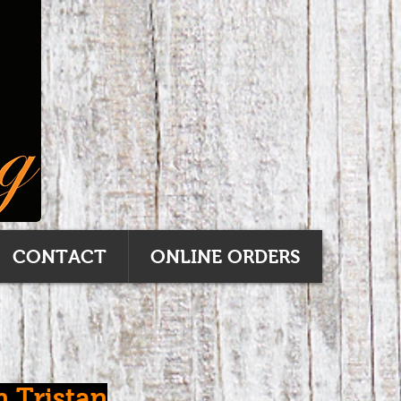
CONTACT
ONLINE ORDERS
n Tristan