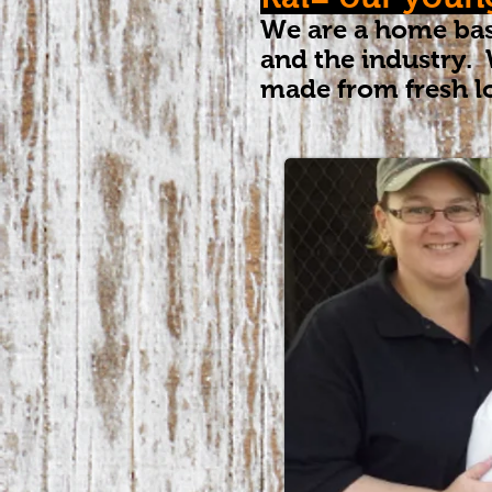
We are a home bas
and the industry. 
made from fresh l