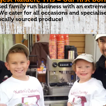
ed family run business with an extreme
We cater for all occasions and speciali
ocally sourced produce!